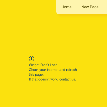
Home
New Page
Widget Didn’t Load
Check your internet and refresh
this page.
If that doesn’t work, contact us.