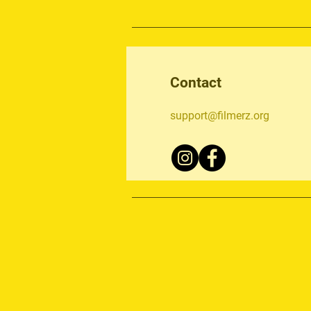
Contact
support@filmerz.org