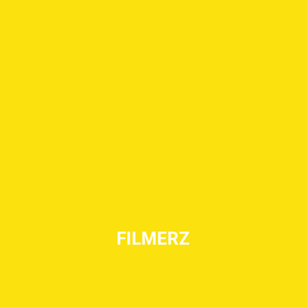
FILMERZ