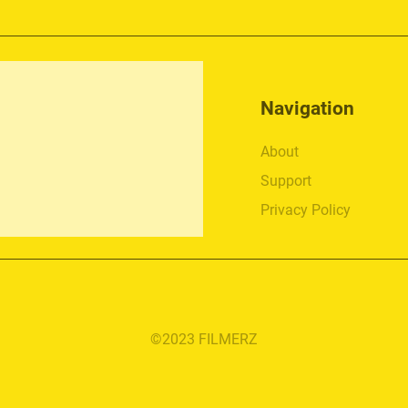
Navigation
About
Support
Privacy Policy
©2023 FILMERZ