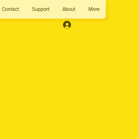
Contact
Support
About
More
Log In