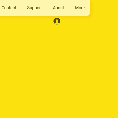
Contact
Support
About
More
Log In