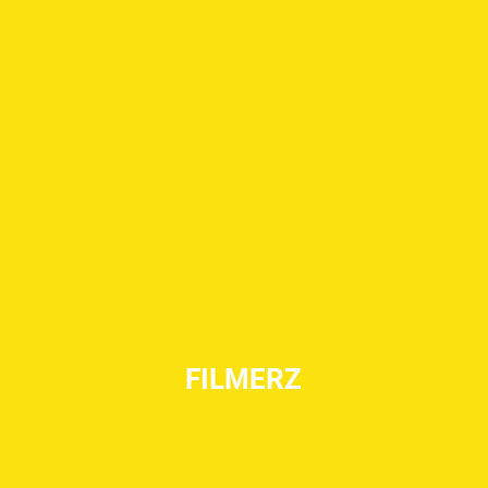
FILMERZ