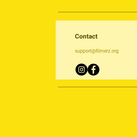
Contact
support@filmerz.org