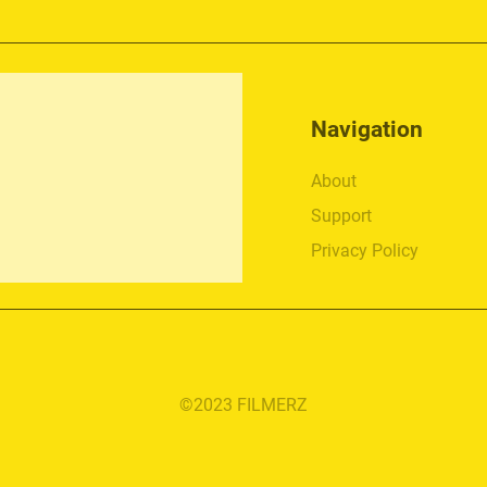
Navigation
About
Support
Privacy Policy
©2023 FILMERZ