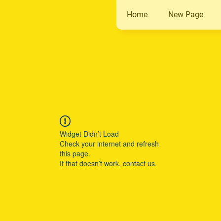
Home
New Page
Widget Didn’t Load
Check your internet and refresh
this page.
If that doesn’t work, contact us.