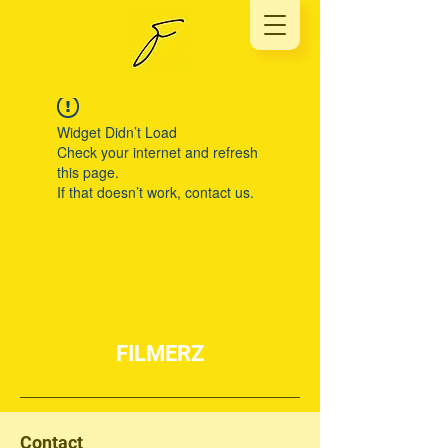
Widget Didn’t Load
Check your internet and refresh
this page.
If that doesn’t work, contact us.
FILMERZ
Contact