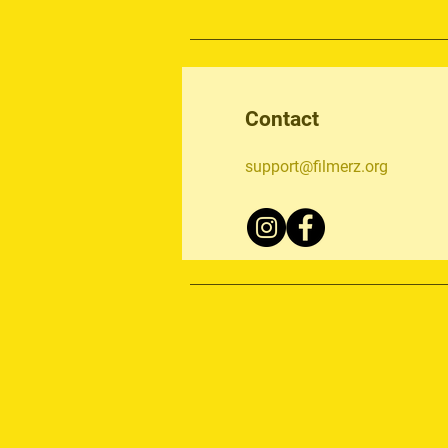
Contact
support@filmerz.org