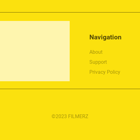
Navigation
About
Support
Privacy Policy
©2023 FILMERZ