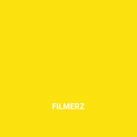
FILMERZ