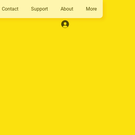
Contact
Support
About
More
Log In