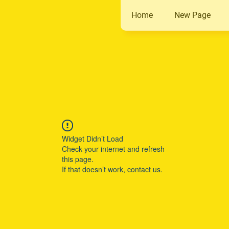
Home
New Page
Widget Didn’t Load
Check your internet and refresh
this page.
If that doesn’t work, contact us.