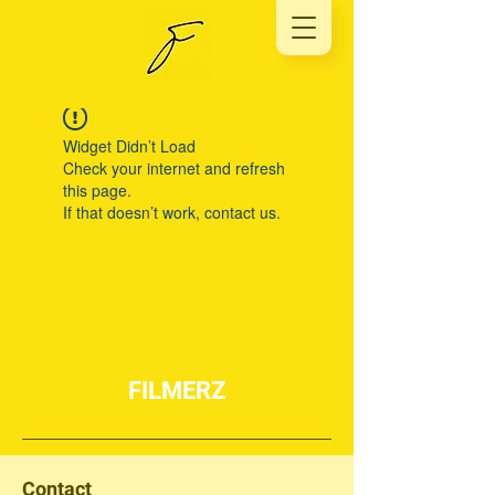
Widget Didn’t Load
Check your internet and refresh
this page.
If that doesn’t work, contact us.
FILMERZ
Contact