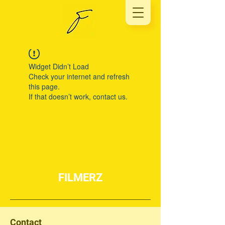
Widget Didn’t Load
Check your internet and refresh
this page.
If that doesn’t work, contact us.
FILMERZ
Contact