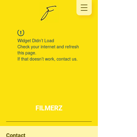
Widget Didn’t Load
Check your internet and refresh
this page.
If that doesn’t work, contact us.
FILMERZ
Contact