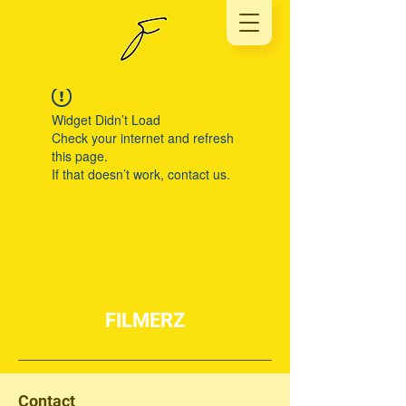
Widget Didn’t Load
Check your internet and refresh
this page.
If that doesn’t work, contact us.
FILMERZ
Contact