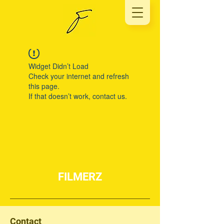
Widget Didn’t Load
Check your internet and refresh
this page.
If that doesn’t work, contact us.
FILMERZ
Contact