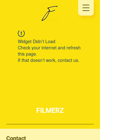
Widget Didn’t Load
Check your internet and refresh
this page.
If that doesn’t work, contact us.
FILMERZ
Contact