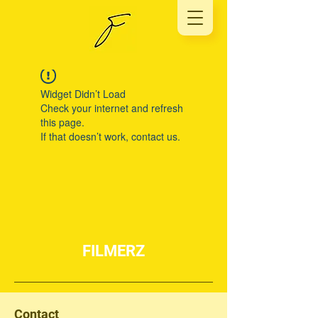
Widget Didn’t Load
Check your internet and refresh
this page.
If that doesn’t work, contact us.
FILMERZ
Contact