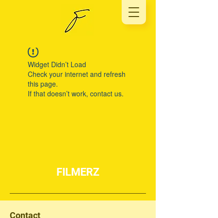
Widget Didn’t Load
Check your internet and refresh
this page.
If that doesn’t work, contact us.
FILMERZ
Contact