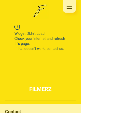
Widget Didn’t Load
Check your internet and refresh
this page.
If that doesn’t work, contact us.
FILMERZ
Contact