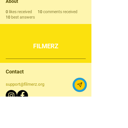
About
0
likes received
10
comments received
10
best answers
FILMERZ
Contact
support@filmerz.org
Navigation