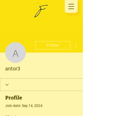
More actions
Follow
antor3
antor3
Profile
Join date: Sep 14, 2024